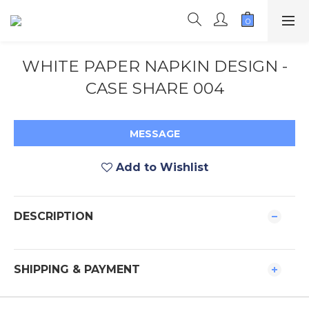
WHITE PAPER NAPKIN DESIGN -
CASE SHARE 004
MESSAGE
Add to Wishlist
DESCRIPTION
SHIPPING & PAYMENT