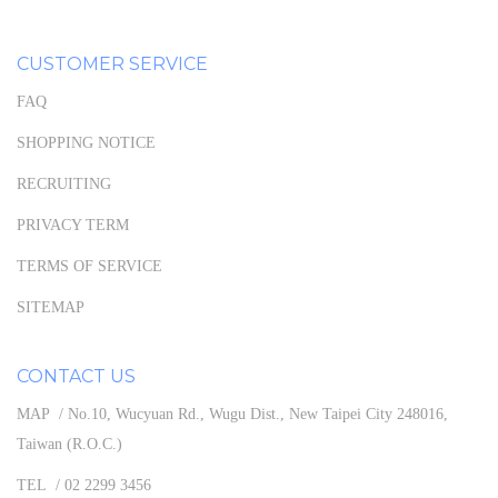
CUSTOMER SERVICE
FAQ
SHOPPING NOTICE
RECRUITING
PRIVACY TERM
TERMS OF SERVICE
SITEMAP
CONTACT US
MAP / No.10, Wucyuan Rd., Wugu Dist., New Taipei City 248016,
Taiwan (R.O.C.)
TEL / 02 2299 3456