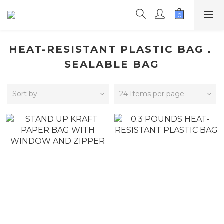
HEAT-RESISTANT PLASTIC BAG．
SEALABLE BAG
Sort by
24 Items per page