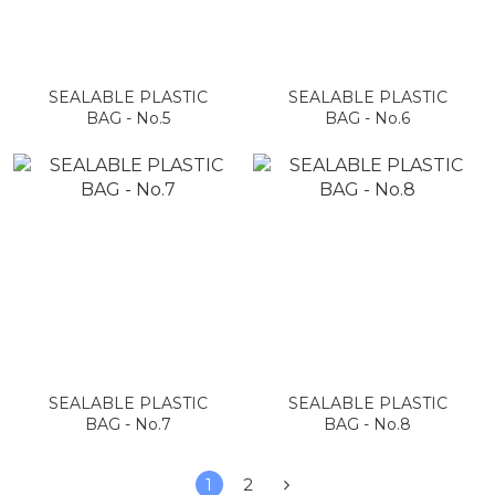
SEALABLE PLASTIC
SEALABLE PLASTIC
BAG - No.5
BAG - No.6
SEALABLE PLASTIC
SEALABLE PLASTIC
BAG - No.7
BAG - No.8
1
2