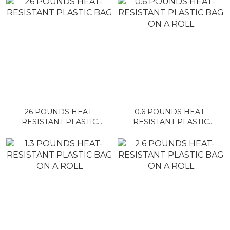
26 POUNDS HEAT-
0.6 POUNDS HEAT-
RESISTANT PLASTIC
RESISTANT PLASTIC
BAG
BAG ON A ROLL