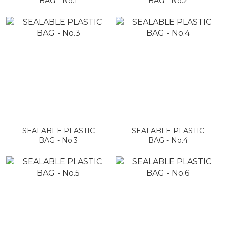
BAG - No.1
BAG - No.2
SEALABLE PLASTIC
SEALABLE PLASTIC
BAG - No.3
BAG - No.4