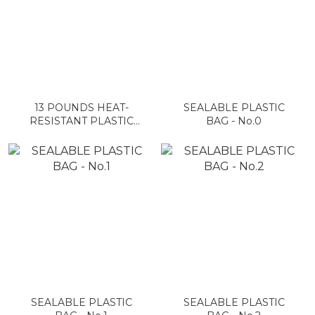
13 POUNDS HEAT-
SEALABLE PLASTIC
RESISTANT PLASTIC
BAG - No.0
BAG ON A ROLL
SEALABLE PLASTIC
SEALABLE PLASTIC