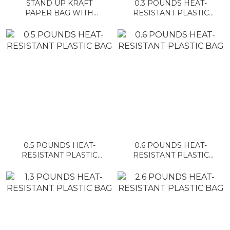
STAND UP KRAFT
0.3 POUNDS HEAT-
PAPER BAG WITH
RESISTANT PLASTIC
WINDOW AND ZIPPER
BAG
0.5 POUNDS HEAT-
0.6 POUNDS HEAT-
RESISTANT PLASTIC
RESISTANT PLASTIC
BAG
BAG