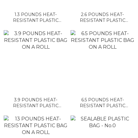
1.3 POUNDS HEAT-
2.6 POUNDS HEAT-
RESISTANT PLASTIC
RESISTANT PLASTIC
BAG ON A ROLL
BAG ON A ROLL
3.9 POUNDS HEAT-
6.5 POUNDS HEAT-
RESISTANT PLASTIC
RESISTANT PLASTIC
BAG ON A ROLL
BAG ON A ROLL