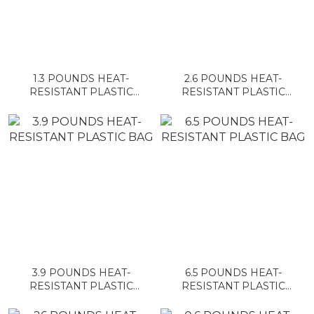
1.3 POUNDS HEAT-
2.6 POUNDS HEAT-
RESISTANT PLASTIC
RESISTANT PLASTIC
BAG
BAG
3.9 POUNDS HEAT-
6.5 POUNDS HEAT-
RESISTANT PLASTIC
RESISTANT PLASTIC
BAG
BAG