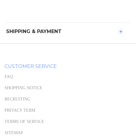
SHIPPING & PAYMENT
CUSTOMER SERVICE
FAQ
SHOPPING NOTICE
RECRUITING
PRIVACY TERM
TERMS OF SERVICE
SITEMAP