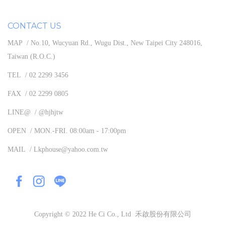
CONTACT US
MAP / No.10, Wucyuan Rd., Wugu Dist., New Taipei City 248016,
Taiwan (R.O.C.)
TEL / 02 2299 3456
FAX / 02 2299 0805
LINE@ / @hjhjtw
OPEN / MON.-FRI. 08:00am - 17:00pm
MAIL / Lkphouse@yahoo.com.tw
Copyright © 2022 He Ci Co., Ltd 禾啟股份有限公司