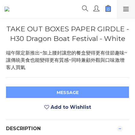
TAKE OUT BOXES PAPER GIRDLE -
H30 Dragon Boat Festival - White
端午限定新推出~加上腰封讓您的餐盒變得更有佳節趣味~
讓傳統美食也能變得更有質感~同時兼顧外觀與口味激增
客人買氣
MESSAGE
Add to Wishlist
DESCRIPTION