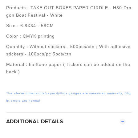
Products：
TAKE OUT BOXES PAPER GIRDLE - H30 Dra
gon Boat Festival - White
Size：6.8X34 - 58CM
Color：CMYK printing
Quantity：
Without stickers -
500pcs/ctn；
With adhesive
stickers - 100
pcs/pc 5pcs/
ctn
Material：halftone paper ( Tickers can be added on the
back )
The above dimensions/capacity/box gauges are measured manually, Slig
ht errors are normal
ADDITIONAL DETAILS