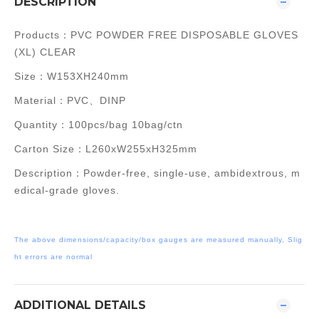
DESCRIPTION
Products：PVC POWDER FREE DISPOSABLE GLOVES
(XL) CLEAR
Size：W153XH240mm
Material：
PVC、DINP
Quantity：100pcs/bag 10bag/ctn
Carton Size：L
260xW255xH325m
m
Description：Powder-free, single-use, ambidextrous, m
edical-grade gloves.
The above dimensions/capacity/box gauges are measured manually, Slig
ht errors are normal
ADDITIONAL DETAILS