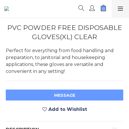
PVC POWDER FREE DISPOSABLE
GLOVES(XL) CLEAR
Perfect for everything from food handling and 
preparation, to janitorial and housekeeping 
applications, these gloves are versatile and 
convenient in any setting!
MESSAGE
Add to Wishlist