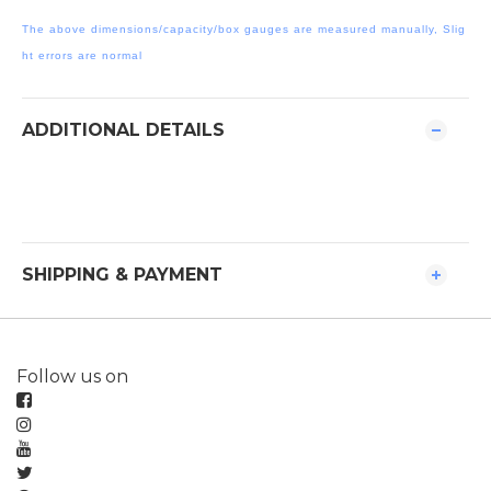
The above dimensions/capacity/box gauges are measured manually, Slig
ht errors are normal
ADDITIONAL DETAILS
SHIPPING & PAYMENT
Follow us on