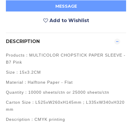
MESSAGE
Add to Wishlist
DESCRIPTION
Products：MULTICOLOR CHOPSTICK PAPER SLEEVE -
B7 Pink
Size：15x3.2CM
Material：Halftone Paper - Flat
Quantity：10000 sheets/ctn or 25000 sheets/ctn
Carton Size：L525xW260xH145mm；L335xW340xH320
mm
Description：CMYK printing