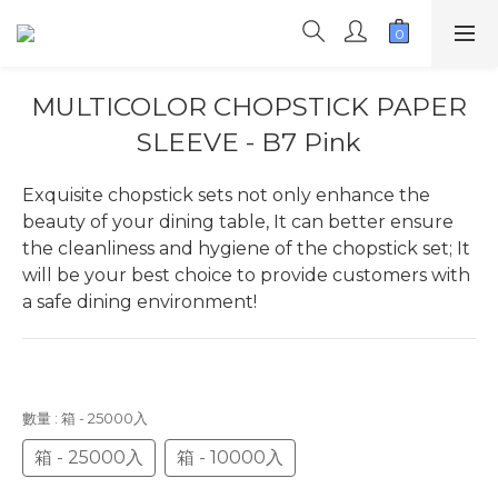
MULTICOLOR CHOPSTICK PAPER
SLEEVE - B7 Pink
Exquisite chopstick sets not only enhance the 
beauty of your dining table, It can better ensure 
the cleanliness and hygiene of the chopstick set; It 
will be your best choice to provide customers with 
a safe dining environment!
數量
: 箱 - 25000入
箱 - 25000入
箱 - 10000入