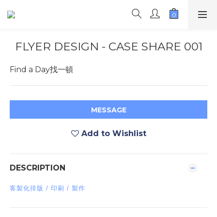
FLYER DESIGN - CASE SHARE 001
Find a Day找一頓
MESSAGE
Add to Wishlist
DESCRIPTION
客製化排版 / 印刷 / 製作