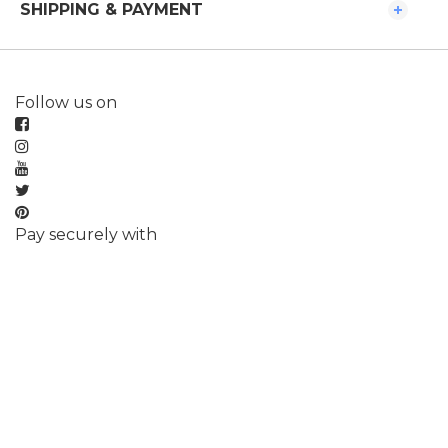
SHIPPING & PAYMENT
Follow us on
Pay securely with