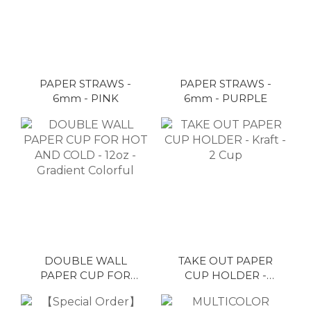
PAPER STRAWS -
PAPER STRAWS -
6mm - PINK
6mm - PURPLE
DOUBLE WALL
TAKE OUT PAPER
PAPER CUP FOR
CUP HOLDER -
HOT AND COLD -
Kraft - 2 Cup
12oz - Gradient