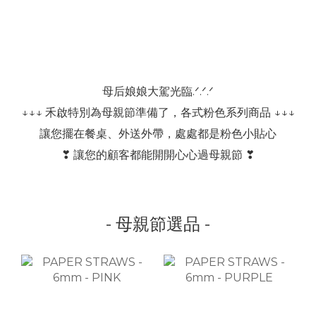
母后娘娘大駕光臨.ᐟ.ᐟ.ᐟ
↓↓↓ 禾啟特別為母親節準備了，各式粉色系列商品 ↓↓↓
讓您擺在餐桌、外送外帶，處處都是粉色小貼心
❣ 讓您的顧客都能開開心心過母親節 ❣
- 母親節選品 -