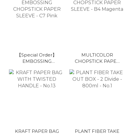
Colorful
【Special Order】
MULTICOLOR
EMBOSSING
CHOPSTICK PAPER
CHOPSTICK PAPER
SLEEVE - B4
SLEEVE - C7 Pink
Magenta
KRAFT PAPER BAG
PLANT FIBER TAKE