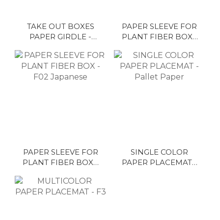
TAKE OUT BOXES
PAPER SLEEVE FOR
PAPER GIRDLE -
PLANT FIBER BOX -
H15 Colorful
G02 Japanese
PAPER SLEEVE FOR
SINGLE COLOR
PLANT FIBER BOX -
PAPER PLACEMAT -
F02 Japanese
Pallet Paper