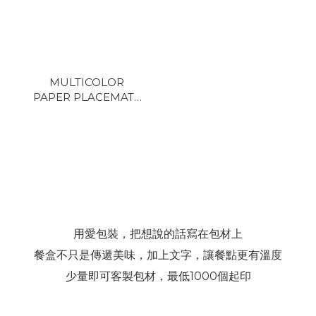
MULTICOLOR
PAPER PLACEMAT -
F3
用愛包裝，把想說的話寫在包材上
餐盒不只是傳遞美味，加上文字，讓餐點更有溫度
少量即可客製包材，最低1000個起印