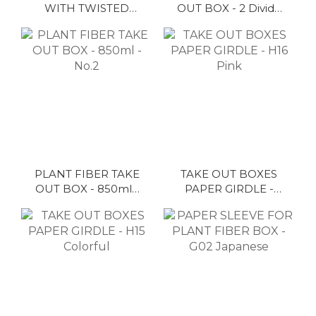
WITH TWISTED
OUT BOX - 2 Divide
HANDLE - No.13
- 800ml - No.1
PLANT FIBER TAKE
TAKE OUT BOXES
OUT BOX - 850ml -
PAPER GIRDLE -
No.2
H16 Pink