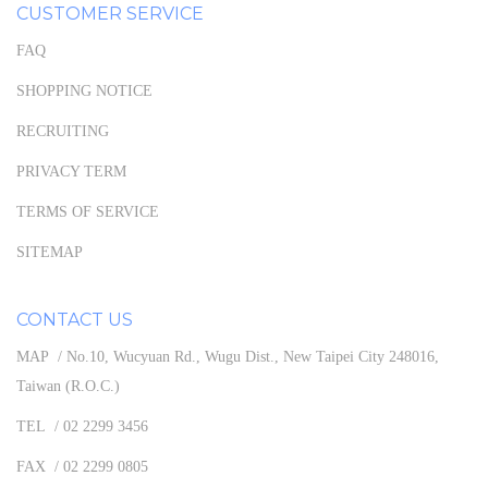
CUSTOMER SERVICE
FAQ
SHOPPING NOTICE
RECRUITING
PRIVACY TERM
TERMS OF SERVICE
SITEMAP
CONTACT US
MAP / No.10, Wucyuan Rd., Wugu Dist., New Taipei City 248016,
Taiwan (R.O.C.)
TEL / 02 2299 3456
FAX / 02 2299 0805