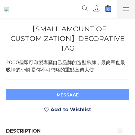
【SMALL AMOUNT OF
CUSTOMIZATION】DECORATIVE
TAG
2000個即可印製專屬自己品牌的造型吊牌，最簡單也最
吸睛的小物 是你不可忽略的重點宣傳大使
MESSAGE
Add to Wishlist
DESCRIPTION